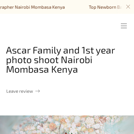
airobi Mombasa Kenya
Top Newborn Baby Photograph
Ascar Family and 1st year
photo shoot Nairobi
Mombasa Kenya
Leave review