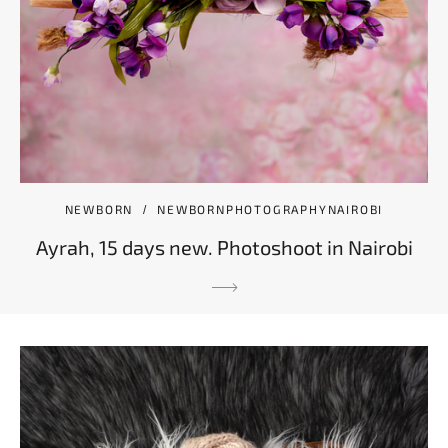
NEWBORN
NEWBORNPHOTOGRAPHYNAIROBI
Ayrah, 15 days new. Photoshoot in Nairobi