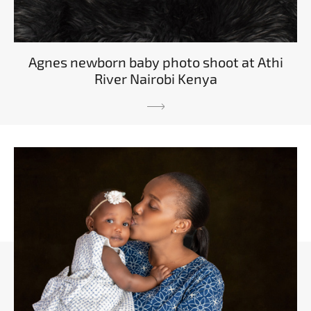
Agnes newborn baby photo shoot at Athi
River Nairobi Kenya