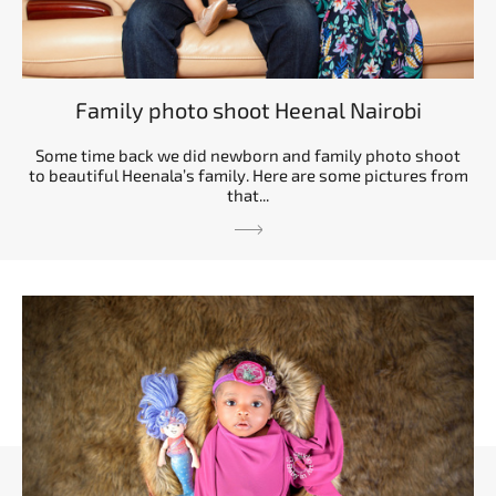
Family photo shoot Heenal Nairobi
Some time back we did newborn and family photo shoot
to beautiful Heenala’s family. Here are some pictures from
that...