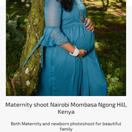
Maternity shoot Nairobi Mombasa Ngong Hill,
Kenya
Both Maternity and newborn photoshoot for beautiful
family