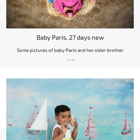
Baby Paris, 27 days new
Some pictures of baby Paris and her older brother