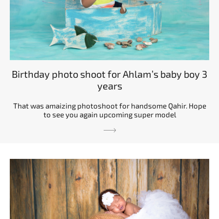
Birthday photo shoot for Ahlam’s baby boy 3
years
That was amaizing photoshoot for handsome Qahir. Hope
to see you again upcoming super model