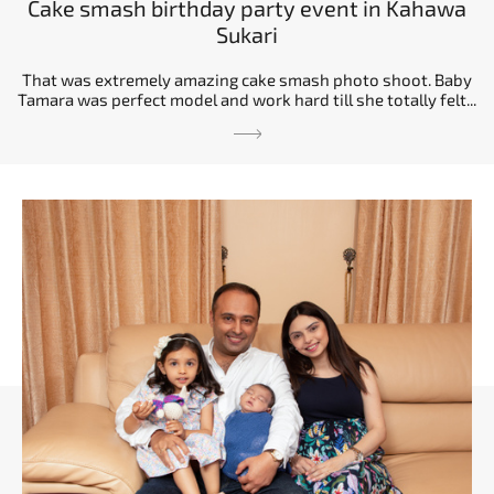
Cake smash birthday party event in Kahawa
Sukari
That was extremely amazing cake smash photo shoot. Baby
Tamara was perfect model and work hard till she totally felt...