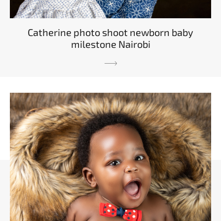
Catherine photo shoot newborn baby
milestone Nairobi