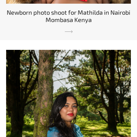
Newborn photo shoot for Mathilda in Nairobi
Mombasa Kenya