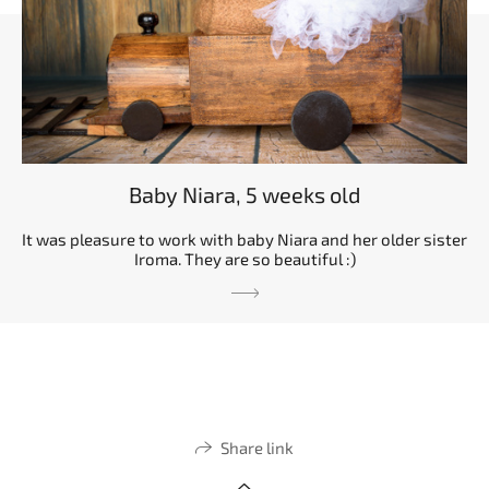
Baby Niara, 5 weeks old
It was pleasure to work with baby Niara and her older sister
Iroma. They are so beautiful :)
Share link