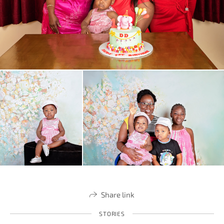
Share link
STORIES