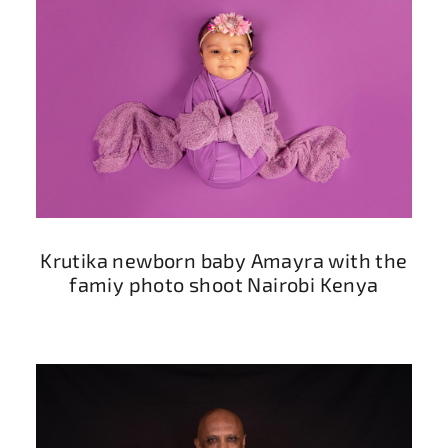
Krutika newborn baby Amayra with the
famiy photo shoot Nairobi Kenya