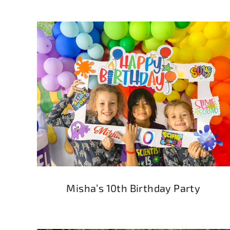
Misha’s 10th Birthday Party