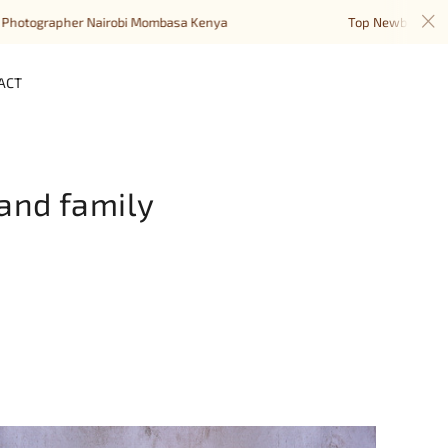
her Nairobi Mombasa Kenya
Top Newborn Baby Photogra
ACT
and family