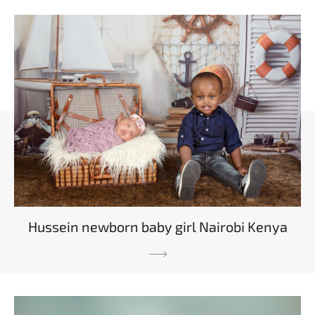
Hussein newborn baby girl Nairobi Kenya