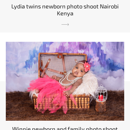
Lydia twins newborn photo shoot Nairobi
Kenya
Winnie newborn and family photo shoot