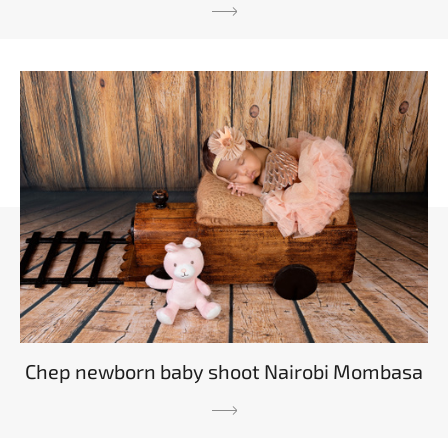
Chep newborn baby shoot Nairobi Mombasa