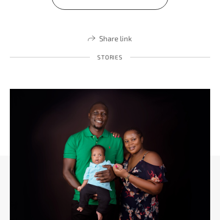
Share link
STORIES