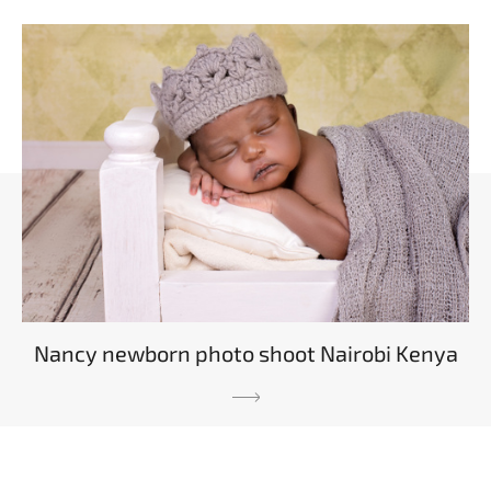
Nancy newborn photo shoot Nairobi Kenya