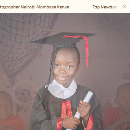
pher Nairobi Mombasa Kenya
Top Newborn Baby Photo