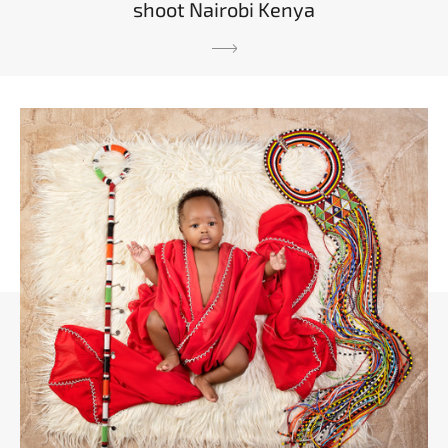
shoot Nairobi Kenya