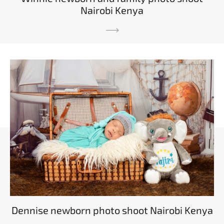
Nairobi Kenya
Dennise newborn photo shoot Nairobi Kenya