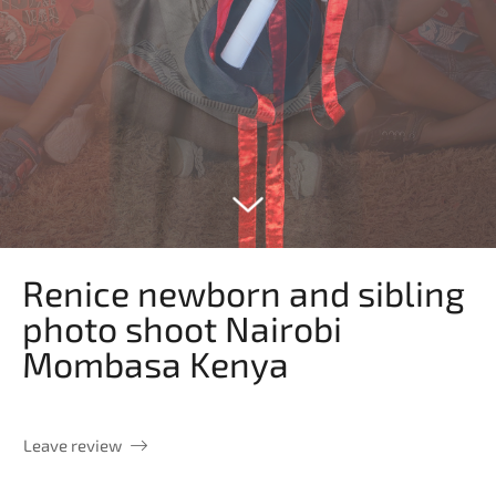
Renice newborn and sibling
photo shoot Nairobi
Mombasa Kenya
Leave review