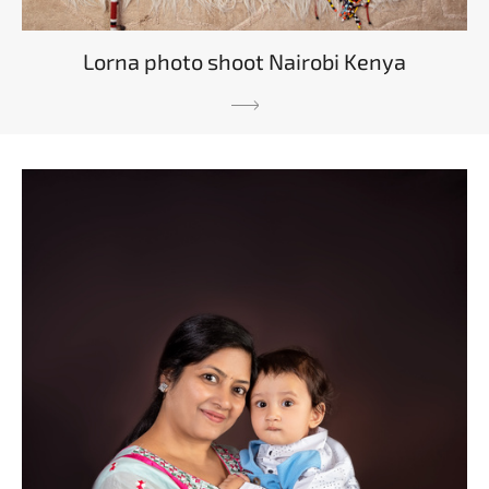
Lorna photo shoot Nairobi Kenya