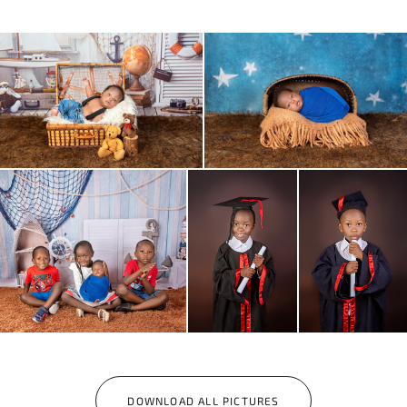
DOWNLOAD ALL PICTURES