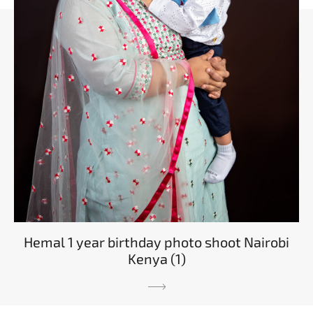
Hemal 1 year birthday photo shoot Nairobi
Kenya (1)