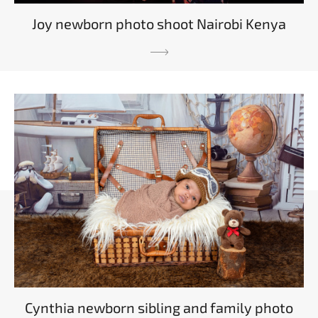
Joy newborn photo shoot Nairobi Kenya
Cynthia newborn sibling and family photo