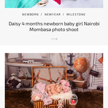
NEWBORN
NEWYEAR
MILESTONE
Daisy 4 months newborn baby girl Nairobi
Mombasa photo shoot