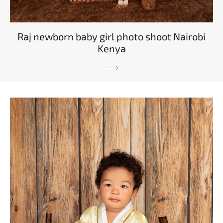
Raj newborn baby girl photo shoot Nairobi
Kenya