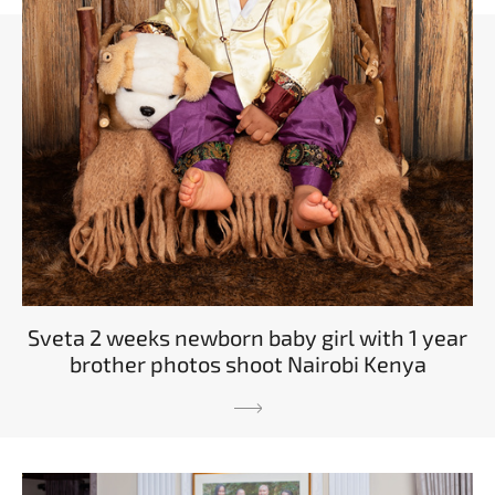
Sveta 2 weeks newborn baby girl with 1 year
brother photos shoot Nairobi Kenya