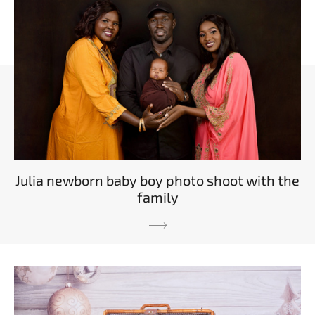
Julia newborn baby boy photo shoot with the
family