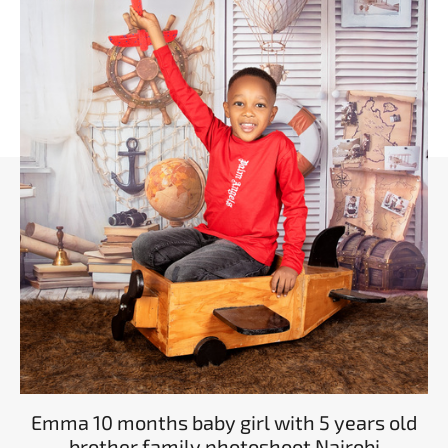
Emma 10 months baby girl with 5 years old
brother family photoshoot Nairobi