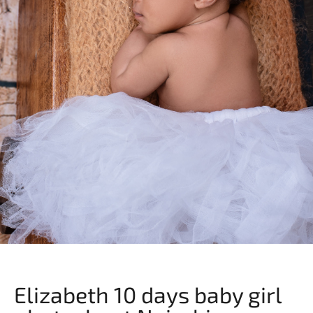
Elizabeth 10 days baby girl