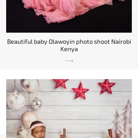
Beautiful baby Olawoyin photo shoot Nairobi
Kenya