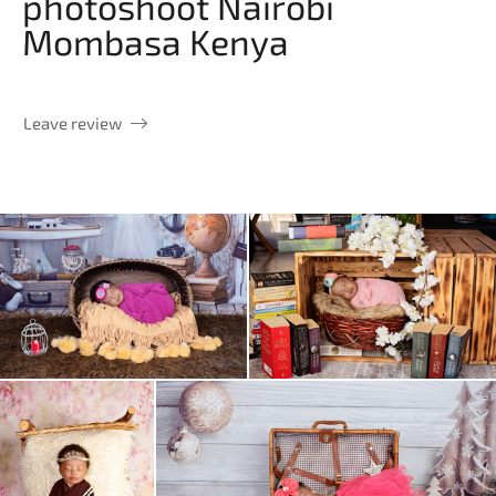
photoshoot Nairobi
Mombasa Kenya
Leave review