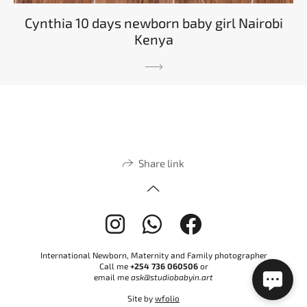
Cynthia 10 days newborn baby girl Nairobi
Kenya
Share link
International Newborn, Maternity and Family photographer
Call me
+254 736 060506
or
email me
ask@studiobabyin.art
Site by
wfolio