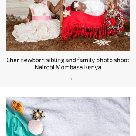
Cher newborn sibling and family photo shoot
Nairobi Mombasa Kenya