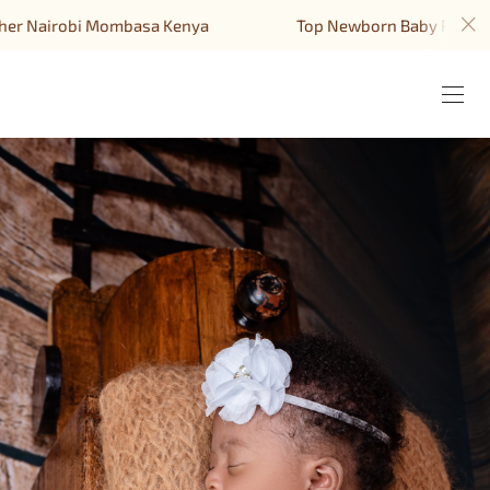
robi Mombasa Kenya
Top Newborn Baby Photographer