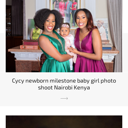
Cycy newborn milestone baby girl photo
shoot Nairobi Kenya