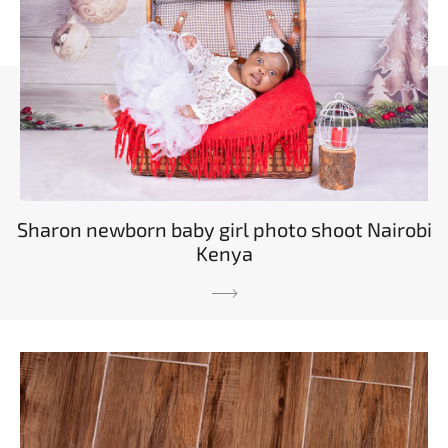
Sharon newborn baby girl photo shoot Nairobi
Kenya