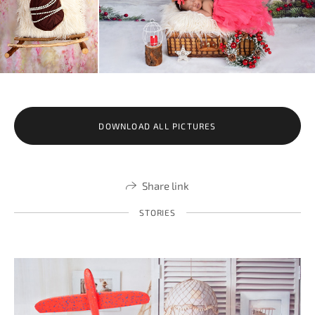
DOWNLOAD ALL PICTURES
Share link
STORIES